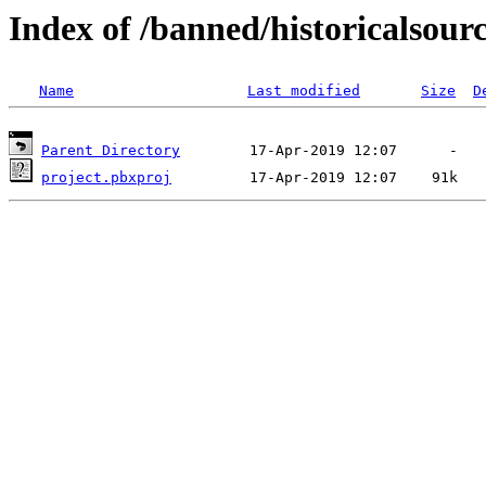
Index of /banned/historicalsour
Name
Last modified
Size
D
Parent Directory
project.pbxproj