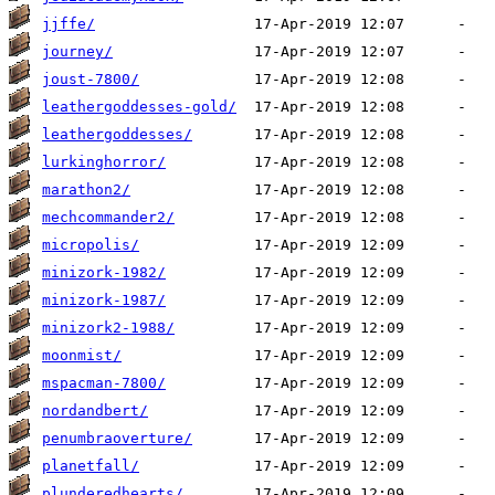
jjffe/
journey/
joust-7800/
leathergoddesses-gold/
leathergoddesses/
lurkinghorror/
marathon2/
mechcommander2/
micropolis/
minizork-1982/
minizork-1987/
minizork2-1988/
moonmist/
mspacman-7800/
nordandbert/
penumbraoverture/
planetfall/
plunderedhearts/