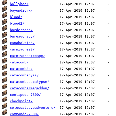
ballyhoo/
beyondzork/
blood/
blood2/
borderzone/
bureaucracy/
canabaltios/
carnivores2/
carnivoresiceage/
catacomb/
catacomb3d/
catacombabyss/
catacombapocalypse/
catacombarmageddon/
centipede-7800/
checkpoint/
colossalcaveadventure/
commando-7800/