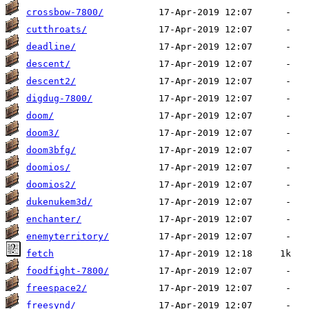
crossbow-7800/
cutthroats/
deadline/
descent/
descent2/
digdug-7800/
doom/
doom3/
doom3bfg/
doomios/
doomios2/
dukenukem3d/
enchanter/
enemyterritory/
fetch
foodfight-7800/
freespace2/
freesynd/