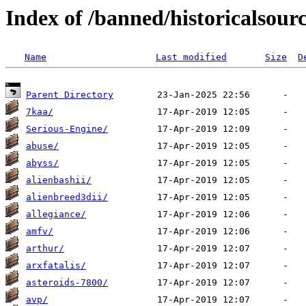
Index of /banned/historicalsour
Name
Last modified
Size
D
Parent Directory
7kaa/
Serious-Engine/
abuse/
abyss/
alienbashii/
alienbreed3dii/
allegiance/
amfv/
arthur/
arxfatalis/
asteroids-7800/
avp/