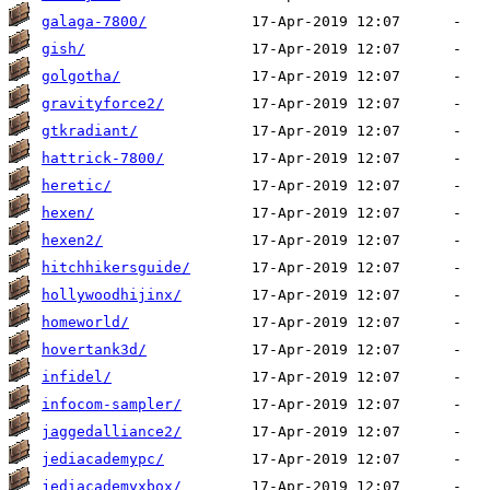
galaga-7800/
gish/
golgotha/
gravityforce2/
gtkradiant/
hattrick-7800/
heretic/
hexen/
hexen2/
hitchhikersguide/
hollywoodhijinx/
homeworld/
hovertank3d/
infidel/
infocom-sampler/
jaggedalliance2/
jediacademypc/
jediacademyxbox/