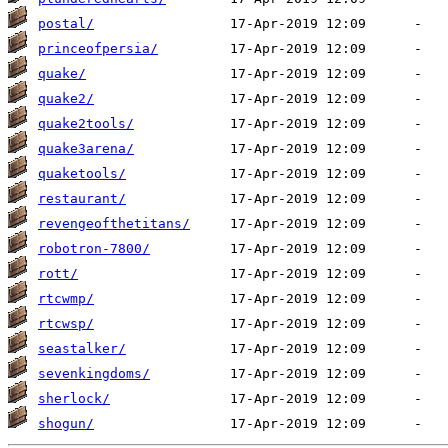
postal/
princeofpersia/
quake/
quake2/
quake2tools/
quake3arena/
quaketools/
restaurant/
revengeofthetitans/
robotron-7800/
rott/
rtcwmp/
rtcwsp/
seastalker/
sevenkingdoms/
sherlock/
shogun/